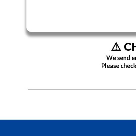
⚠️
C
We send em
Please check