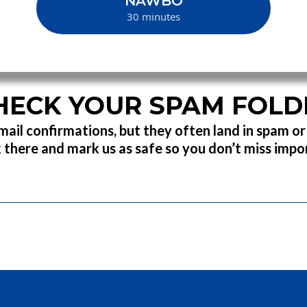
NAWBO
30 minutes
HECK YOUR SPAM FOLD
ail confirmations, but they often land in spam o
 there and mark us as safe so you don’t miss imp