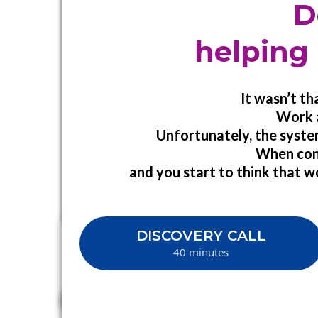
D
helping 
It wasn’t t
Work a
Unfortunately, the syste
When confl
and you start to think that wo
DISCOVERY CALL
40 minutes