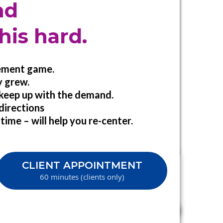
nd
his hard.
gement game.
y grew.
 keep up with the demand.
 directions
time – will help you re-center.
CLIENT APPOINTMENT
60 minutes (clients only)