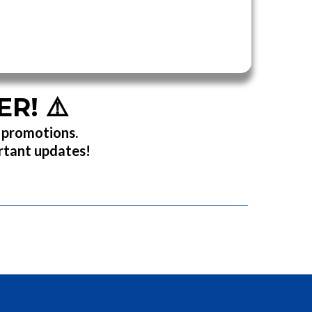
ER!
⚠️
r promotions.
ortant updates!