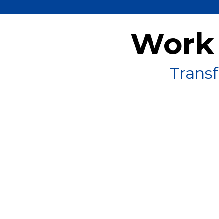
Work 
Transf