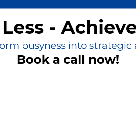
Less - Achiev
orm busyness into strategic 
Book a call now!