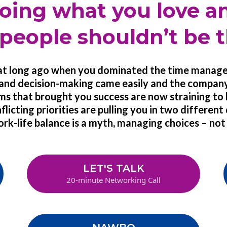
oing what you love a
people shouldn’t be t
hat long ago when you dominated the time mana
nd decision-making came easily and the compan
ms that brought you success are now straining to
icting priorities are pulling you in two different
rk-life balance is a myth, managing choices – not 
LET'S TALK
20-minute Networking Call