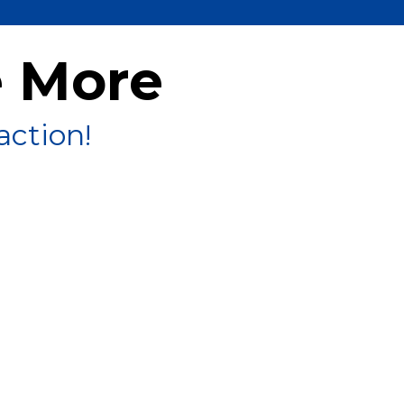
e More
action!